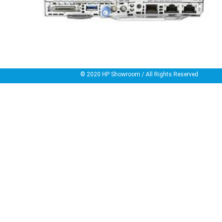
© 2020
HP Showroom
/ All Rights Reserved