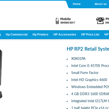
Home
About us
g
Hp Commercial
Hp Printers
HP Accessories
HP Price List
HP 
HP RP2 Retail Sys
X0K01PA
Intel Core i5 4570S Proc
Small Form Factor
Intel HD Graphics 4600
Windows Embedded POSR
4 GB DDR3 1600 SDRAM
Integrated Intel I217LM
1 half height PCIe x16 (x