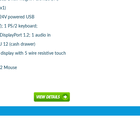
(x1)
1 24V powered USB
); 1 PS/2 keyboard;
isplayPort 1.2; 1 audio in
RJ 12 (cash drawer)
display with 5 wire resistive touch
/2 Mouse