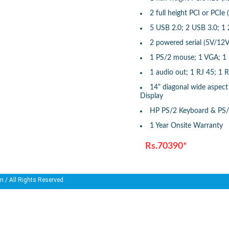
2 full height PCI or PCIe 
5 USB 2.0; 2 USB 3.0; 
2 powered serial (5V/12V
1 PS/2 mouse; 1 VGA; 1 D
1 audio out; 1 RJ 45; 1 
14" diagonal wide aspect 
Display
HP PS/2 Keyboard & PS
1 Year Onsite Warranty
Rs.70390*
m
/ All Rights Reserved