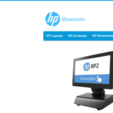
HP Laptops
HP Desktops
HP Networkin