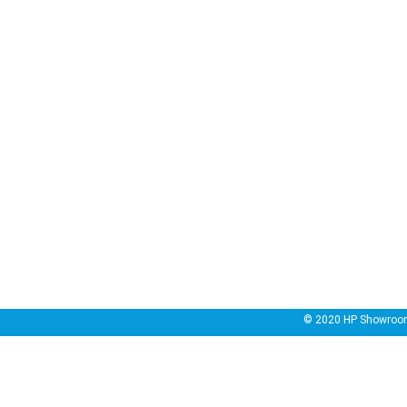
© 2020
HP Showroo