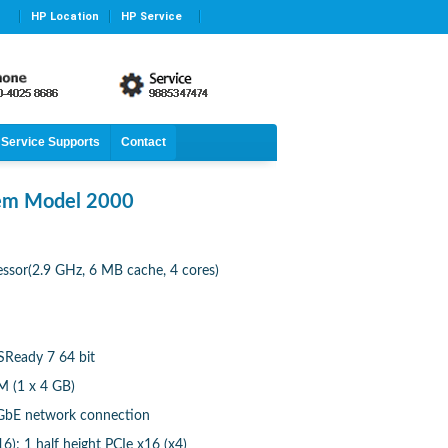
HP Location
HP Service
Service Supports
Contact
tem Model 2000
essor(2.9 GHz, 6 MB cache, 4 cores)
eady 7 64 bit
 (1 x 4 GB)
 GbE network connection
16); 1 half height PCIe x16 (x4)