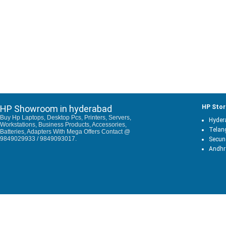
HP Showroom in hyderabad
HP Stor
Buy Hp Laptops, Desktop Pcs, Printers, Servers,
Hyder
Workstations, Business Products, Accessories,
Telan
Batteries, Adapters With Mega Offers Contact @
9849029933 / 9849093017.
Secun
Andhr