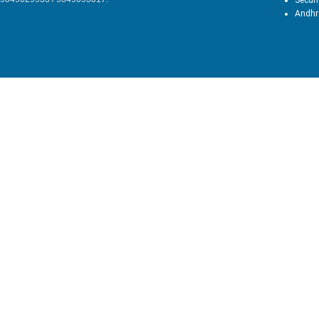
Secun
Andhr