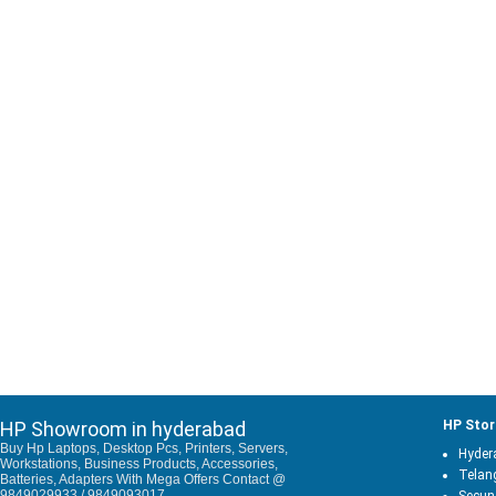
HP Showroom in hyderabad
HP Stor
Buy Hp Laptops, Desktop Pcs, Printers, Servers,
Hyder
Workstations, Business Products, Accessories,
Telan
Batteries, Adapters With Mega Offers Contact @
9849029933 / 9849093017.