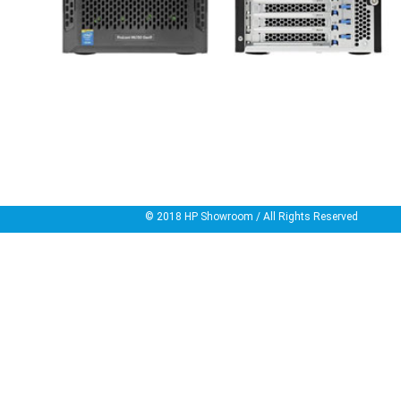
© 2018
HP Showroom
/ All Rights Reserved