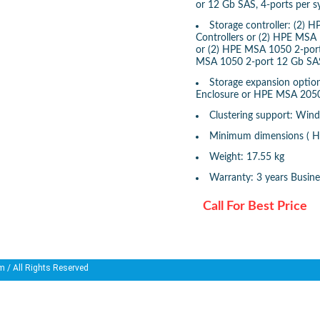
or 12 Gb SAS, 4-ports per 
Storage controller: (2)
Controllers or (2) HPE MSA 
or (2) HPE MSA 1050 2-port
MSA 1050 2-port 12 Gb SAS
Storage expansion opti
Enclosure or HPE MSA 2050
Clustering support: Win
Minimum dimensions ( H 
Weight: 17.55 kg
Warranty: 3 years Busin
Call For Best Price
m
/ All Rights Reserved