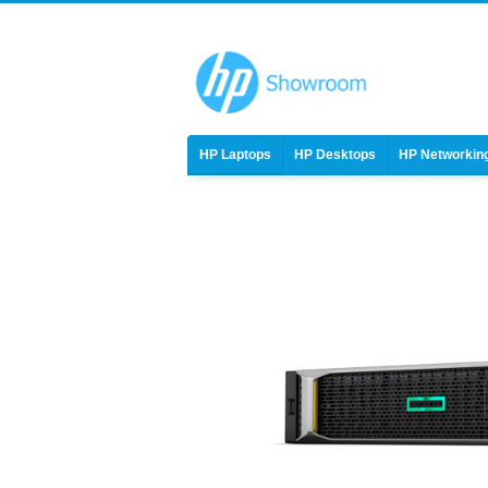
HP Laptops
HP Desktops
HP Networkin