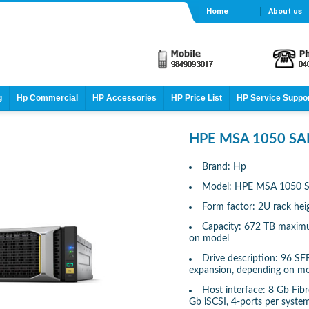
Home
About us
g
Hp Commercial
HP Accessories
HP Price List
HP Service Suppo
HPE MSA 1050 SAN
Brand: Hp
Model: HPE MSA 1050 S
Form factor: 2U rack hei
Capacity: 672 TB maximu
on model
Drive description: 96 S
expansion, depending on m
Host interface: 8 Gb Fib
Gb iSCSI, 4-ports per syste