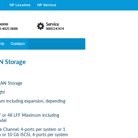
HP Location
HP Service
rts
Contact
 Storage
AN Storage
ght
m including expansion, depending
FF or 48 LFF Maximum including
odel
re Channel, 4-ports per system or 1
m or 10 Gb iSCSI, 4-ports per system