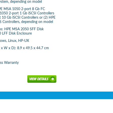
system, depending on model
 HPE MSA 1050 2-port 8 Gb FC
1050 2-port 1 Gb iSCSI Controllers
 10 Gb iSCSI Controllers or (2) HPE
 Controllers, depending on model
ons: HPE MSA 2050 SFF Disk
 LFF Disk Enclosure
dows, Linux, HP-UX
x W x D): 8.9 x 49.5 x 44.7 cm
ess Warranty