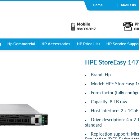
Home
About us
g
Hp Commercial
HP Accessories
HP Price List
HP Service Suppo
HPE StoreEasy 147
Brand: Hp
Model: HPE StoreEasy 1
Form factor (fully confi
Capacity: 8 TB raw
Host interface: 2 x 1GbE
Drive description: 4 x 
standard
Replication support: Mic