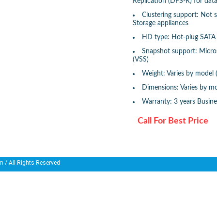
Replication (DFS-R) for dat
Clustering support: Not
Storage appliances
HD type: Hot-plug SATA 
Snapshot support: Micr
(VSS)
Weight: Varies by model 
Dimensions: Varies by mo
Warranty: 3 years Busin
Call For Best Price
m
/ All Rights Reserved