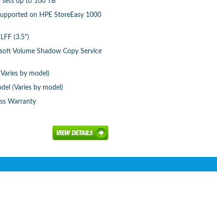
a sets up to 100 TB
 supported on HPE StoreEasy 1000
LFF (3.5")
osoft Volume Shadow Copy Service
(Varies by model)
del (Varies by model)
ess Warranty