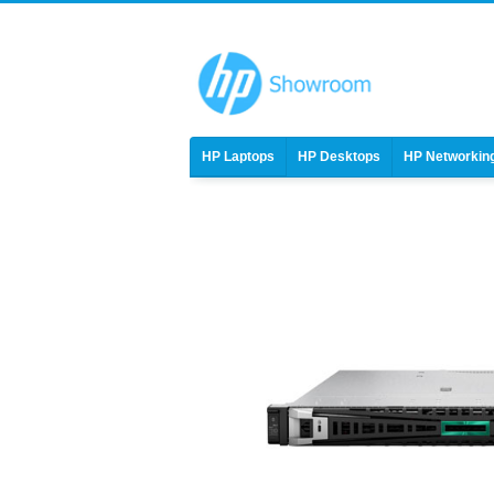
HP Laptops
HP Desktops
HP Networkin