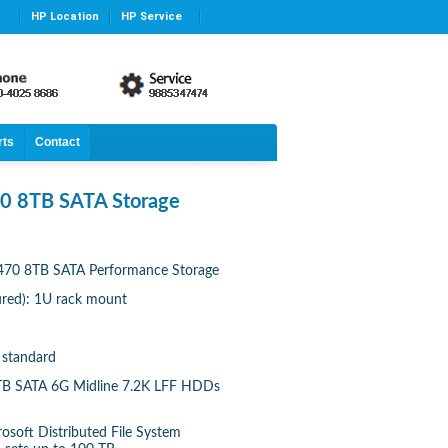
HP Location
HP Service
rts
Contact
0 8TB SATA Storage
470 8TB SATA Performance Storage
gured): 1U rack mount
 standard
2 TB SATA 6G Midline 7.2K LFF HDDs
rosoft Distributed File System