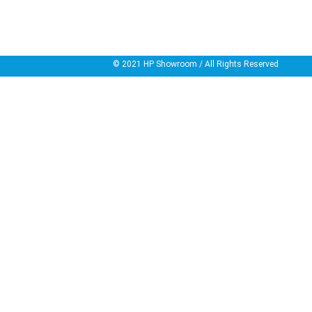
© 2021
HP Showroom
/ All Rights Reserved